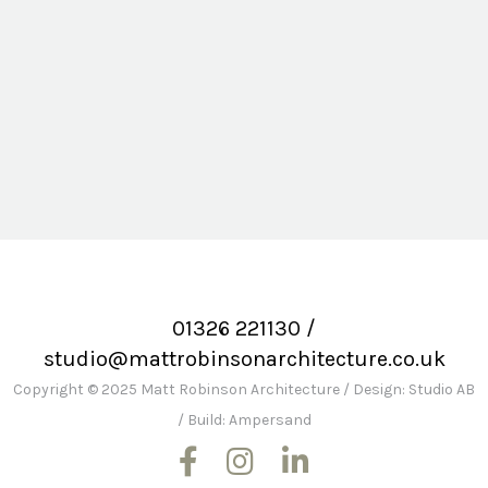
Lantinning Cottage
01326 221130
/
studio@mattrobinsonarchitecture.co.uk
Copyright © 2025 Matt Robinson Architecture
/
Design: Studio AB
/
Build: Ampersand