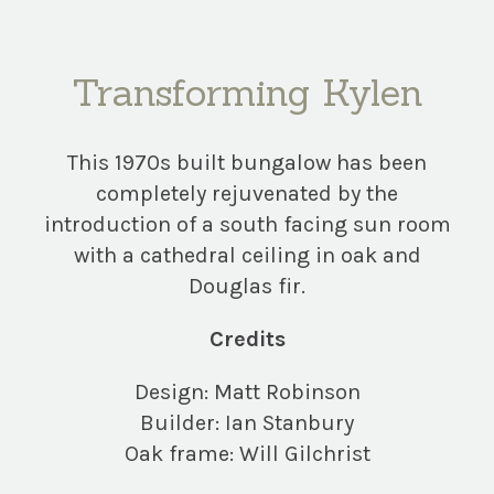
Transforming Kylen
This 1970s built bungalow has been
completely rejuvenated by the
introduction of a south facing sun room
with a cathedral ceiling in oak and
Douglas fir.
Credits
Design: Matt Robinson
Builder: Ian Stanbury
Oak frame: Will Gilchrist