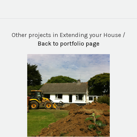
Other projects in Extending your House /
Back to portfolio page