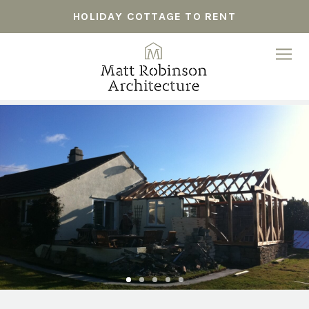
HOLIDAY COTTAGE TO RENT