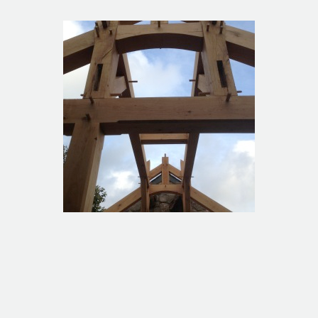
1960s bungalow extension
Tredinnick extension