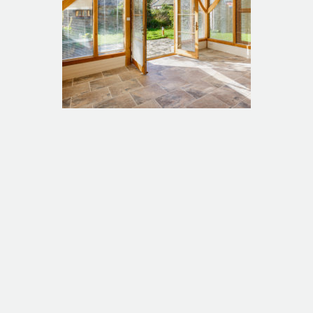
Long Barn extension