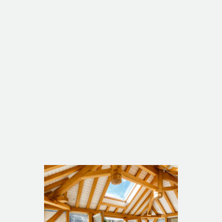
Listed 19th Century Cottage
Manaccan Chapel