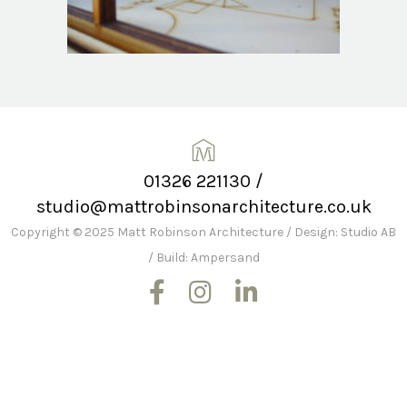
01326 221130
/
studio@mattrobinsonarchitecture.co.uk
Copyright © 2025 Matt Robinson Architecture
/
Design: Studio AB
/
Build: Ampersand