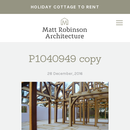
HOLIDAY COTTAGE TO RENT
P1040949 copy
28 December, 2016