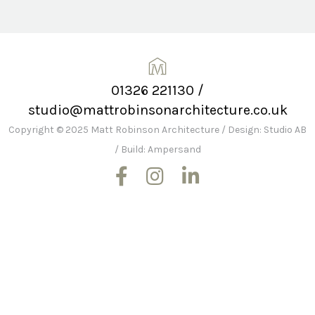
01326 221130
/
studio@mattrobinsonarchitecture.co.uk
Copyright © 2025 Matt Robinson Architecture
/
Design: Studio AB
/
Build: Ampersand