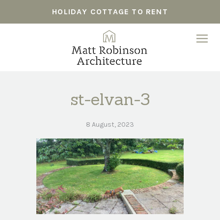
HOLIDAY COTTAGE TO RENT
st-elvan-3
8 August, 2023