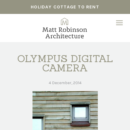
HOLIDAY COTTAGE TO RENT
OLYMPUS DIGITAL
CAMERA
4 December, 2014