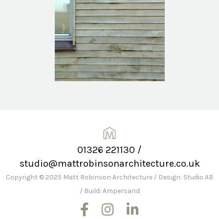
01326 221130
/
studio@mattrobinsonarchitecture.co.uk
Copyright © 2025 Matt Robinson Architecture
/
Design: Studio AB
/
Build: Ampersand