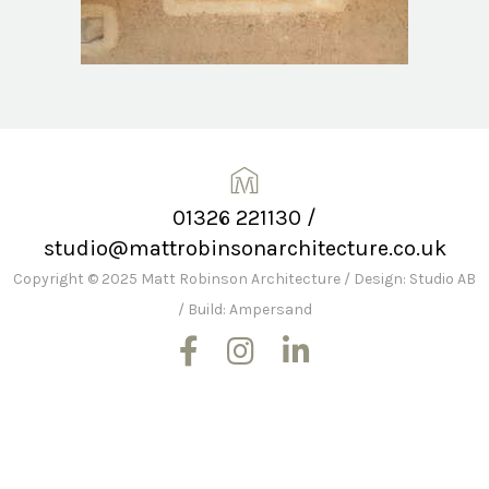
01326 221130
/
studio@mattrobinsonarchitecture.co.uk
Copyright © 2025 Matt Robinson Architecture
/
Design: Studio AB
/
Build: Ampersand