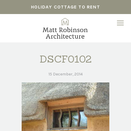
HOLIDAY COTTAGE TO RENT
DSCF0102
15 December, 2014