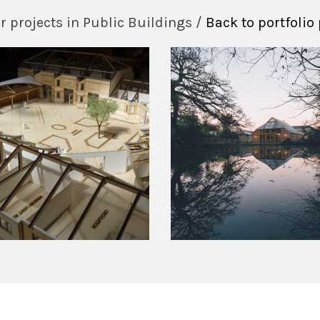
r projects in Public Buildings /
Back to portfolio