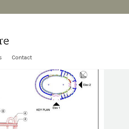
s
Contact