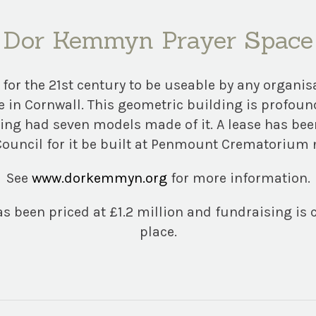
Dor Kemmyn Prayer Space
 for the 21st century to be useable by any organis
e in Cornwall. This geometric building is profou
ving had seven models made of it. A lease has bee
ouncil for it be built at Penmount Crematorium 
See
www.dorkemmyn.org
for more information.
s been priced at £1.2 million and fundraising is 
place.