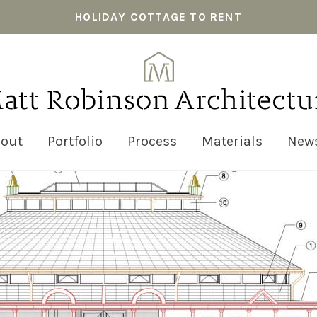
HOLIDAY COTTAGE TO RENT
out
Portfolio
Process
Materials
New