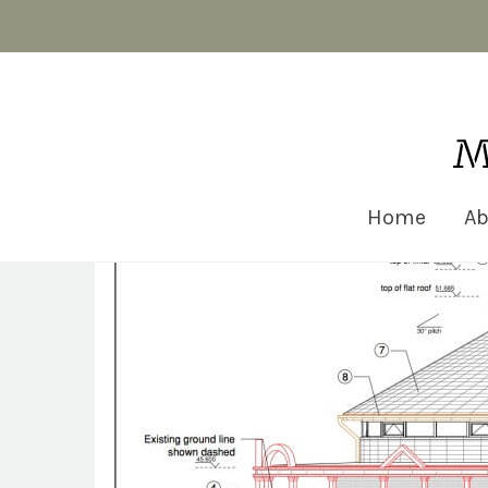
Matt Robinson Architecture
Home
Ab