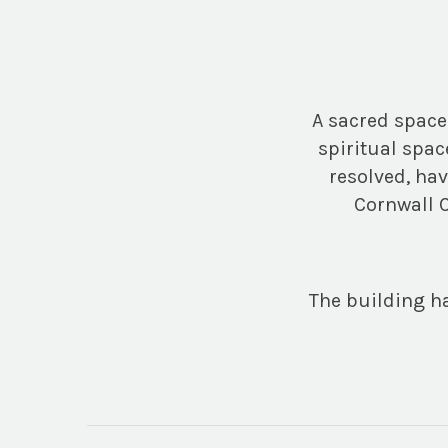
A sacred space
spiritual spac
resolved, ha
Cornwall C
The building ha