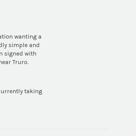
ation wanting a
ndly simple and
n signed with
near Truro.
currently taking