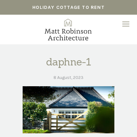
HOLIDAY COTTAGE TO RENT
daphne-1
8 August, 2023