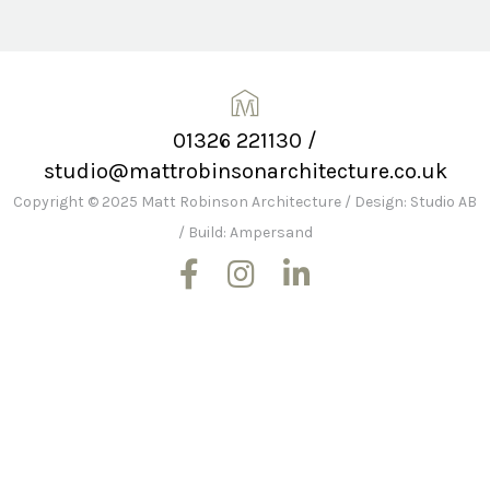
01326 221130
/
studio@mattrobinsonarchitecture.co.uk
Copyright © 2025 Matt Robinson Architecture
/
Design: Studio AB
/
Build: Ampersand