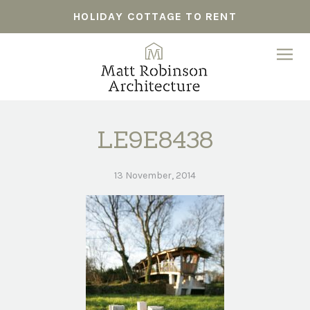
HOLIDAY COTTAGE TO RENT
LE9E8438
13 November, 2014