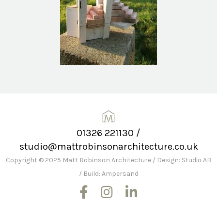
01326 221130
/
studio@mattrobinsonarchitecture.co.uk
Copyright © 2025 Matt Robinson Architecture
/
Design: Studio AB
/
Build: Ampersand