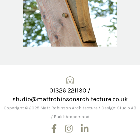
01326 221130
/
studio@mattrobinsonarchitecture.co.uk
Copyright © 2025 Matt Robinson Architecture
/
Design: Studio AB
/
Build: Ampersand