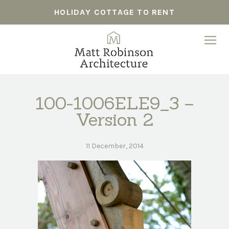
HOLIDAY COTTAGE TO RENT
100-1006ELE9_3 –
Version 2
11 December, 2014