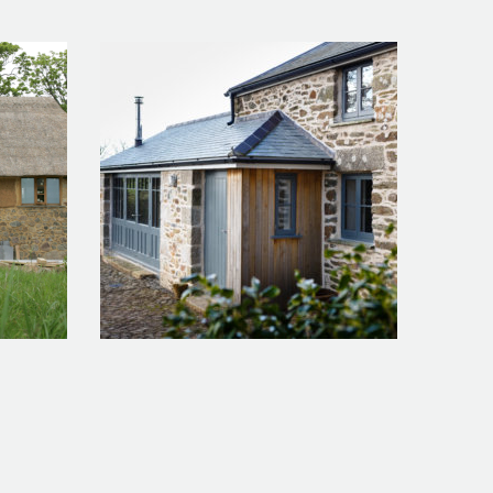
Chymder Artist’s Studio