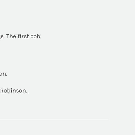
e. The first cob
on.
 Robinson.