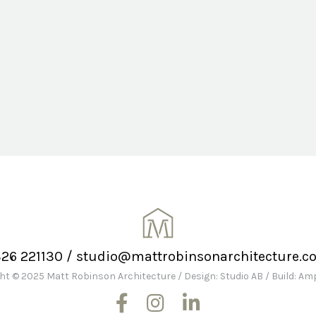
326 221130
/
studio@mattrobinsonarchitecture.co
ht © 2025 Matt Robinson Architecture
/
Design: Studio AB
/
Build: A