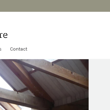
s
Contact