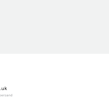
.uk
mpersand