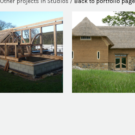
Other projects in Studios /
Back to portfolio page
ng Stile Music Studio
Malthouse Barn