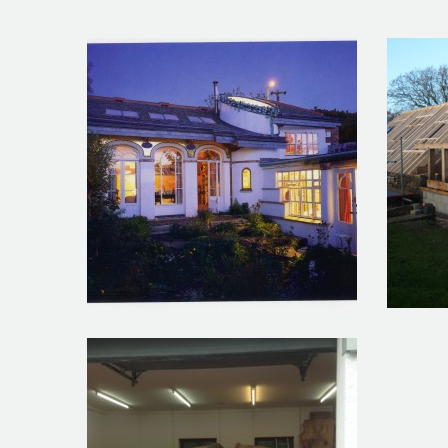
Art Studio St Ives
Roari