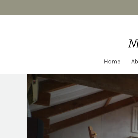
Matt Robinson Architecture
Home
Ab