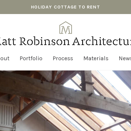
HOLIDAY COTTAGE TO RENT
out
Portfolio
Process
Materials
New