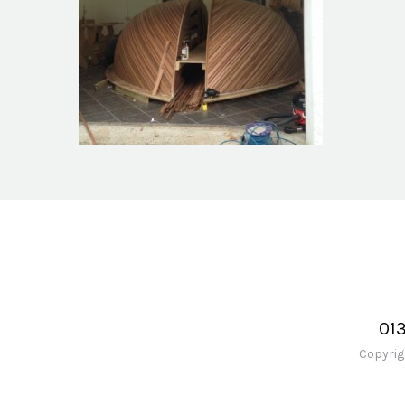
Boatshed Project
01
Copyrig