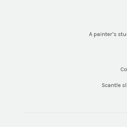
A painter’s stu
Co
Scantle s