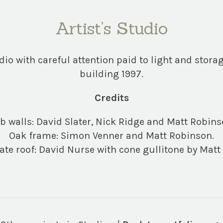
Artist’s Studio
dio with careful attention paid to light and storag
building 1997.
Credits
b walls: David Slater, Nick Ridge and Matt Robins
Oak frame: Simon Venner and Matt Robinson.
late roof: David Nurse with cone gullitone by Matt