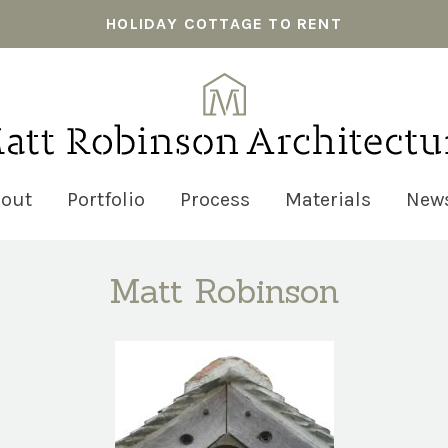
HOLIDAY COTTAGE TO RENT
out
Portfolio
Process
Materials
New
Matt Robinson