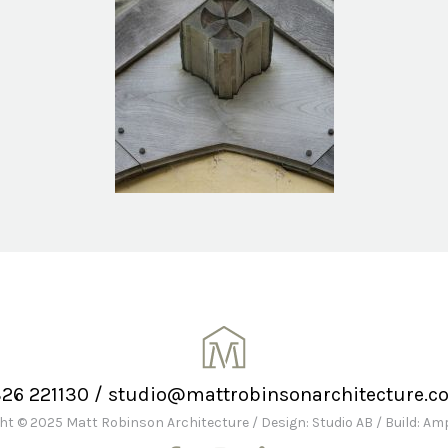
326 221130
/
studio@mattrobinsonarchitecture.co
ht © 2025 Matt Robinson Architecture
/
Design: Studio AB
/
Build: A