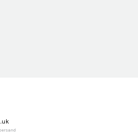
.uk
mpersand