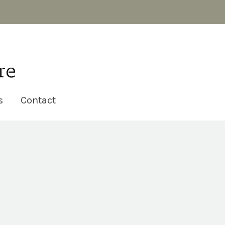
s
Contact