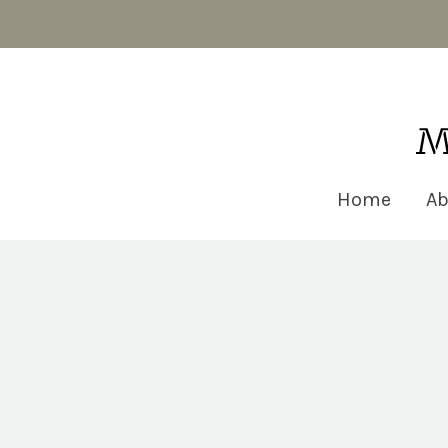
Matt Robinson Architecture
Home
Ab