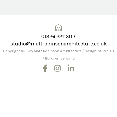
01326 221130
/
studio@mattrobinsonarchitecture.co.uk
Copyright © 2025 Matt Robinson Architecture
/
Design: Studio AB
/
Build: Ampersand