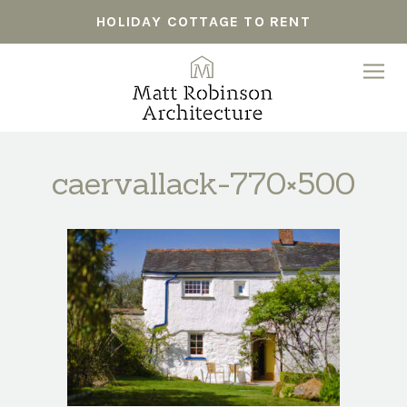
HOLIDAY COTTAGE TO RENT
caervallack-770×500